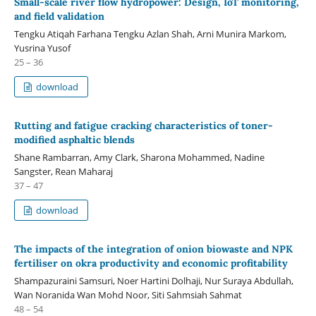
Small-scale river flow hydropower: Design, IoT monitoring,
and field validation
Tengku Atiqah Farhana Tengku Azlan Shah, Arni Munira Markom,
Yusrina Yusof
25 – 36
download
Rutting and fatigue cracking characteristics of toner-
modified asphaltic blends
Shane Rambarran, Amy Clark, Sharona Mohammed, Nadine
Sangster, Rean Maharaj
37 – 47
download
The impacts of the integration of onion biowaste and NPK
fertiliser on okra productivity and economic profitability
Shampazuraini Samsuri, Noer Hartini Dolhaji, Nur Suraya Abdullah,
Wan Noranida Wan Mohd Noor, Siti Sahmsiah Sahmat
48 – 54