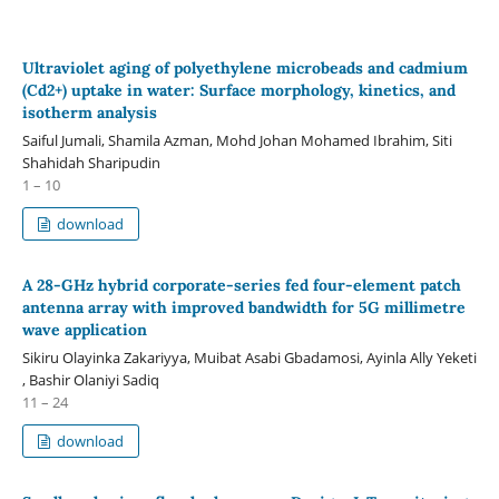
Ultraviolet aging of polyethylene microbeads and cadmium
(Cd2+) uptake in water: Surface morphology, kinetics, and
isotherm analysis
Saiful Jumali, Shamila Azman, Mohd Johan Mohamed Ibrahim, Siti
Shahidah Sharipudin
1 – 10
download
A 28-GHz hybrid corporate-series fed four-element patch
antenna array with improved bandwidth for 5G millimetre
wave application
Sikiru Olayinka Zakariyya, Muibat Asabi Gbadamosi, Ayinla Ally Yeketi
, Bashir Olaniyi Sadiq
11 – 24
download