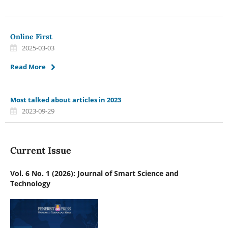
Online First
2025-03-03
Read More
Most talked about articles in 2023
2023-09-29
Current Issue
Vol. 6 No. 1 (2026): Journal of Smart Science and
Technology