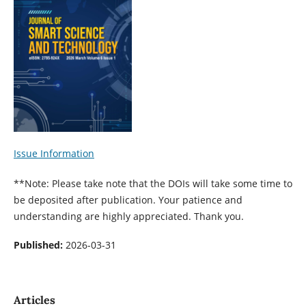
Issue Information
**Note: Please take note that the DOIs will take some time to
be deposited after publication. Your patience and
understanding are highly appreciated. Thank you.
Published:
2026-03-31
Articles