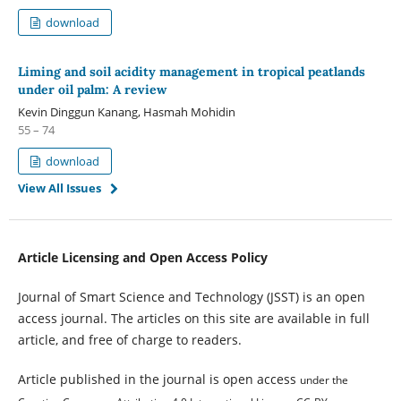
download
Liming and soil acidity management in tropical peatlands
under oil palm: A review
Kevin Dinggun Kanang, Hasmah Mohidin
55 – 74
download
View All Issues
Article Licensing and Open Access Policy
Journal of Smart Science and Technology (JSST) is an open
access journal. The articles on this site are available in full
article, and free of charge to readers.
Article published in the journal is open access
under the