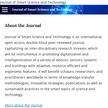
Journal of Smart Science and Technology
Journal of Smart Science and Technology
About the Journal
Journal of Smart Science and Technology is an international,
open access, double-blind peer-reviewed journal
,
capitalizing on inter-disciplinary research streams, which
will be instrumental
in promoting digitalization and
intelligentization of a variety of devices, sensors, systems
and buildings with adaptive, resource-efficient and
ergonomic features
. It will benefit scholars, researchers, and
practitioners worldwide in terms of
knowledge-transfer
methodologies
,
innovative strategies
, publications as well as
sustainable practices in the smart topics of science and
technology.
More about the journal