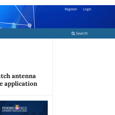
Register
Login
Search
atch antenna
e application