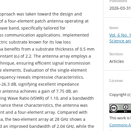
Published
2026-03-3
t approach was taken toward the design and
f a four-element patch antenna operating at
Issue
ave band, specifically tailored for
Vol. 6 No. 
ess communication applications. Implemented
Science an
tric substrate known for its low loss
na benefits from a substrate thickness of 0.5 mm
Section
onstant (εᵣ) of 2.2. The antenna array employs a
Articles
chnique, ensuring efficient signal transmission
e elements. Evaluation of the single-element
equency reveals impressive characteristics,
License
 −26.3 dB, signifying excellent impedance
e antenna achieves a gain of 7.75 dB, an
Copyright (c
ing Wave Ratio (VSWR) of 1.10, and a bandwidth
nhance these characteristics, the antenna was
ent and a four-element array. Compared with
This work is
a, the two-element array at 28 GHz shows a
Commons Att
nd an improved bandwidth of 2.04 GHz, while the