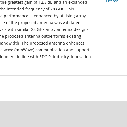
License
.
the greatest gain of 12.5 dB and an expanded
the intended frequency of 28 GHz. This
 performance is enhanced by utilising array
nce of the proposed antenna was validated
sis with similar 28 GHz array antenna designs.
 the proposed antenna outperforms existing
 bandwidth. The proposed antenna enhances
etre wave (mmWave) communication and supports
elopment in line with SDG 9: Industry, Innovation