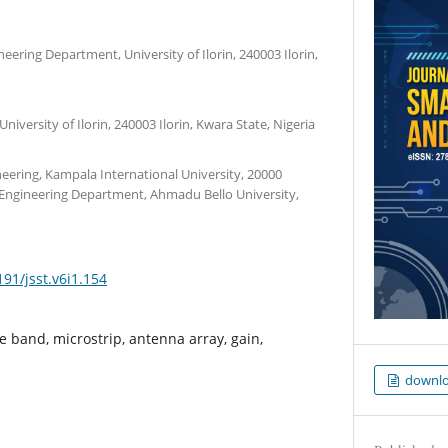
ineering Department, University of Ilorin, 240003 Ilorin,
versity of Ilorin, 240003 Ilorin, Kwara State, Nigeria
eering, Kampala International University, 20000
ngineering Department, Ahmadu Bello University,
191/jsst.v6i1.154
e band, microstrip, antenna array, gain,
downl