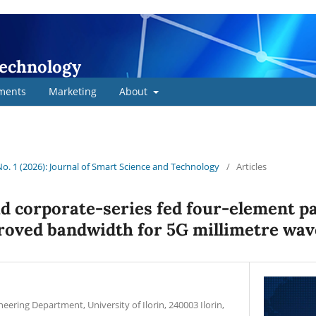
Technology
ments
Marketing
About
 No. 1 (2026): Journal of Smart Science and Technology
/
Articles
d corporate-series fed four-element p
roved bandwidth for 5G millimetre wav
ineering Department, University of Ilorin, 240003 Ilorin,