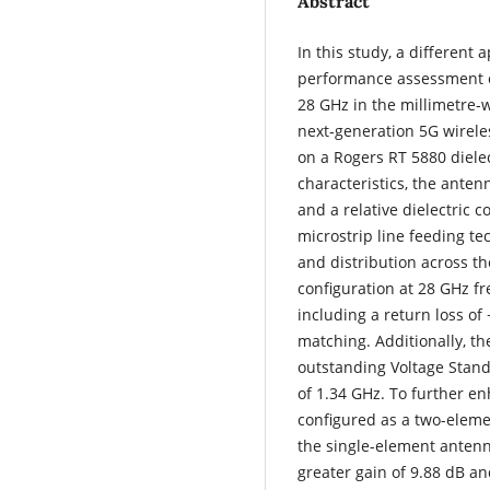
Abstract
In this study, a differen
performance assessment o
28 GHz in the millimetre-w
next‑generation 5G wirel
on a Rogers RT 5880 dielec
characteristics, the anten
and a relative dielectric c
microstrip line feeding te
and distribution across th
configuration at 28 GHz fr
including a return loss of
matching. Additionally, th
outstanding Voltage Stand
of 1.34 GHz. To further e
configured as a two-elem
the single-element antenn
greater gain of 9.88 dB a