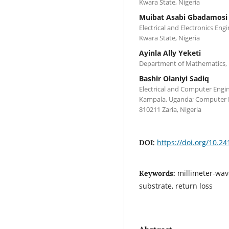
Kwara State, Nigeria
Muibat Asabi Gbadamosi
Electrical and Electronics Eng
Kwara State, Nigeria
Ayinla Ally Yeketi
Department of Mathematics, Uni
Bashir Olaniyi Sadiq
Electrical and Computer Engin
Kampala, Uganda; Computer E
810211 Zaria, Nigeria
https://doi.org/10.24
DOI:
millimeter-wav
Keywords:
substrate, return loss