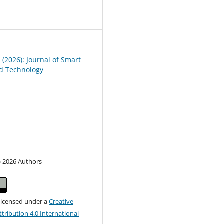
1
1 (2026): Journal of Smart
d Technology
) 2026 Authors
 licensed under a
Creative
ribution 4.0 International