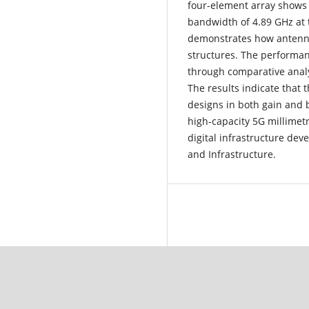
four-element array shows 
bandwidth of 4.89 GHz at 
demonstrates how antenna
structures. The performa
through comparative analy
The results indicate that
designs in both gain and
high-capacity 5G millim
digital infrastructure dev
and Infrastructure.