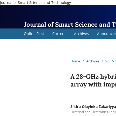
Journal of Smart Science and Technology
Journal of Smart Science and 
Online First
Current
Archives
Announce
Home
/
Archives
/
Vol. 6
A 28-GHz hybri
array with imp
Sikiru Olayinka Zakariyya
Electrical and Electronics Eng